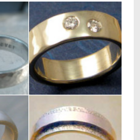
de
5mm Wide Flat Band 14kt white gold and 2 – .10ct diamond