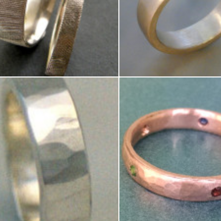
ite Gold Florentine Finish Wedding Rings