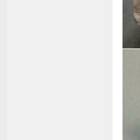
14kt Wh