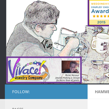
FOLLOW:
HAMME