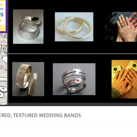
RED, TEXTURED WEDDING BANDS