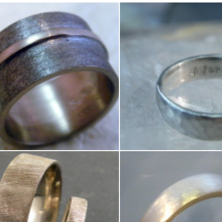
e white gold band with yellow gold stripe
Domed Hammered Band 6mm wi