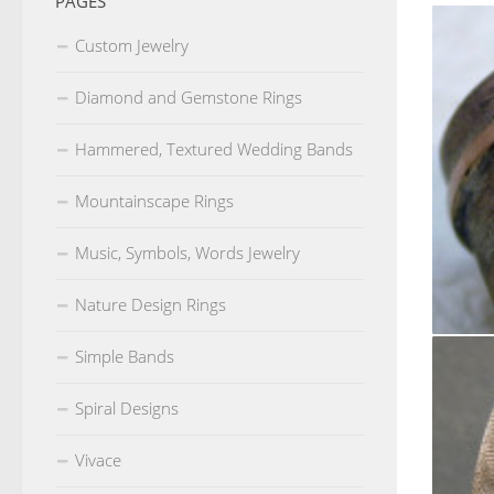
PAGES
Custom Jewelry
Diamond and Gemstone Rings
Hammered, Textured Wedding Bands
Mountainscape Rings
Music, Symbols, Words Jewelry
Nature Design Rings
Simple Bands
10m wid
Spiral Designs
Vivace