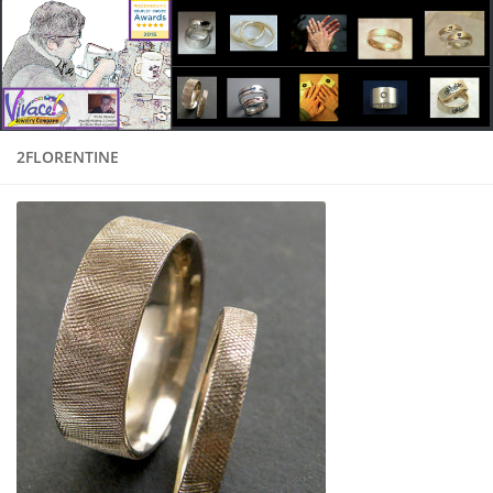
2FLORENTINE