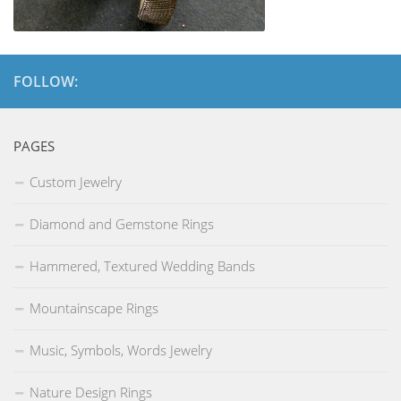
FOLLOW:
PAGES
Custom Jewelry
Diamond and Gemstone Rings
Hammered, Textured Wedding Bands
Mountainscape Rings
Music, Symbols, Words Jewelry
Nature Design Rings