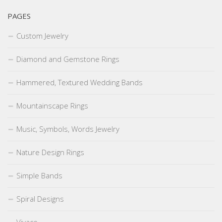
PAGES
Custom Jewelry
Diamond and Gemstone Rings
Hammered, Textured Wedding Bands
Mountainscape Rings
Music, Symbols, Words Jewelry
Nature Design Rings
Simple Bands
Spiral Designs
Vivace