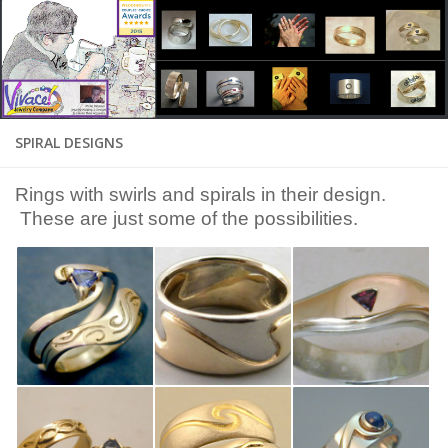
SPIRAL DESIGNS
Rings with swirls and spirals in their design.
These are just some of the possibilities.