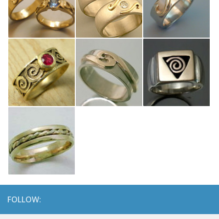
FOLLOW: