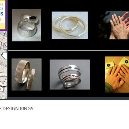
 DESIGN RINGS