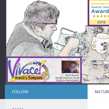
FOLLOW:
NATURE