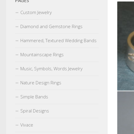
PAGES
Custom Jewelry
Diamond and Gemstone Rings
Hammered, Textured Wedding Bands
Mountainscape Rings
Music, Symbols, Words Jewelry
Nature Design Rings
Simple Bands
Spiral Designs
Vivace