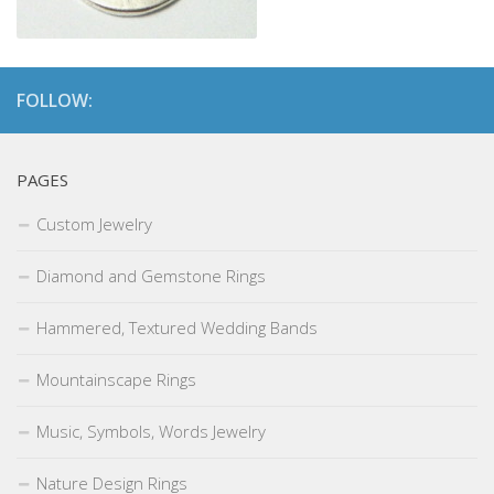
FOLLOW:
PAGES
Custom Jewelry
Diamond and Gemstone Rings
Hammered, Textured Wedding Bands
Mountainscape Rings
Music, Symbols, Words Jewelry
Nature Design Rings