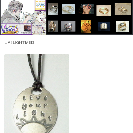
LIVELIGHTMED